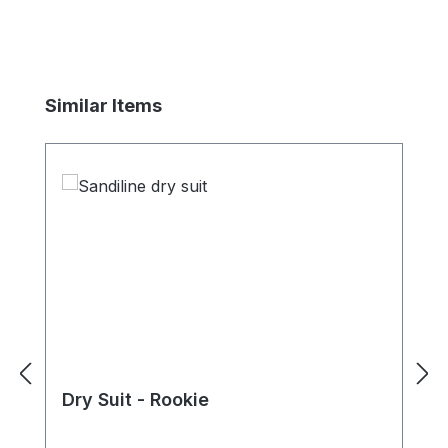
Skip product gallery
Similar Items
Dry Suit - Rookie