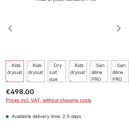
€498.00
Prices incl. VAT, without shipping costs
Available delivery time: 2-5 days