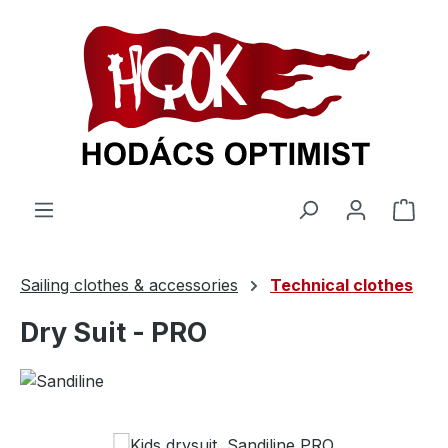
in content
Shop
Sailing clothes & accessories
Technical clothes
Dry Suit - PRO
Skip image gallery