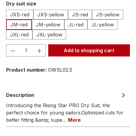
Select
Dry suit size
JXS-red
JXS-yellow
JS-red
JS-yellow
JM-red
JM-yellow
JL-red
JL-yellow
JXL-red
JXL-yellow
Product Quantity: Enter the desired amou
Add to shopping cart
Product number:
OWSL02.5
Description
Introducing the Rising Star PRO Dry Suit, the
perfect choice for young sailors.Optimized cuts for
better fitting &amp; supe…
More