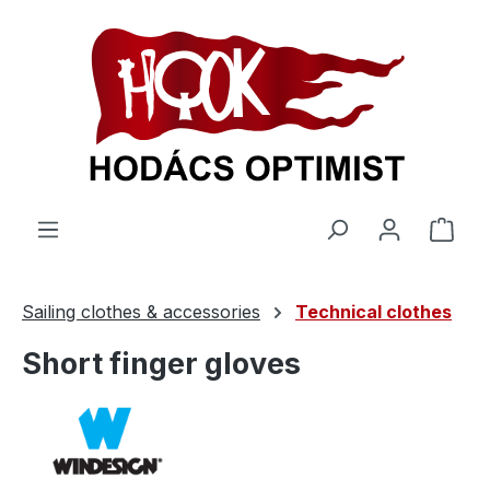
in content
Shop
Sailing clothes & accessories
Technical clothes
Short finger gloves