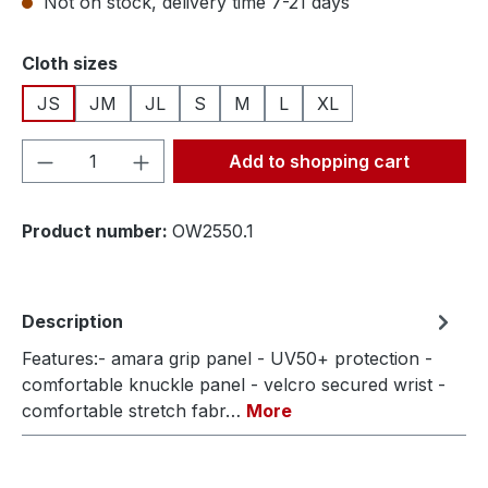
Not on stock, delivery time 7-21 days
Select
Cloth sizes
JS
JM
JL
S
M
L
XL
Product Quantity: Enter the desired amou
Add to shopping cart
Product number:
OW2550.1
Description
Features:- amara grip panel - UV50+ protection -
comfortable knuckle panel - velcro secured wrist -
comfortable stretch fabr…
More