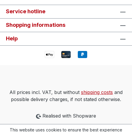
Service hotline
Shopping informations
Help
All prices incl. VAT, but without
shipping costs
and
possible delivery charges, if not stated otherwise.
Realised with Shopware
This website uses cookies to ensure the best experience