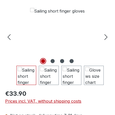
Skip image gallery
€33.90
Prices incl. VAT, without shipping costs