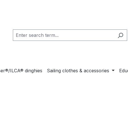
ser®/ILCA® dinghies
Sailing clothes & accessories
Educ