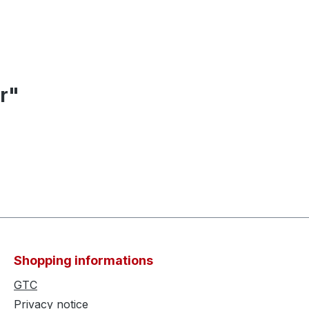
r"
Shopping informations
GTC
Privacy notice