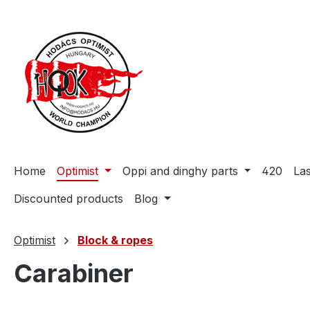
search
Skip to main navigation
Home
Optimist
Oppi and dinghy parts
420
La
Discounted products
Blog
Optimist
Block & ropes
Carabiner