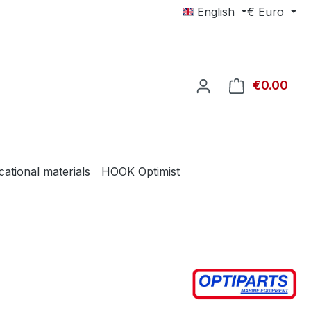
English
€
Euro
€0.00
Shop
ational materials
HOOK Optimist