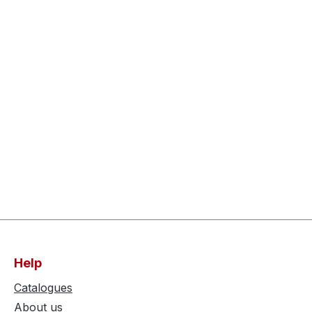
Help
Catalogues
About us