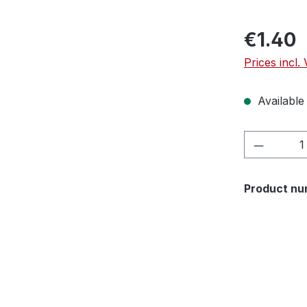
€1.40
Prices incl.
Available 
Product 
Product nu