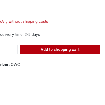
 VAT, without shipping costs
delivery time: 2-5 days
Quantity: Enter the desired amount or 
Add to shopping cart
mber:
OWC