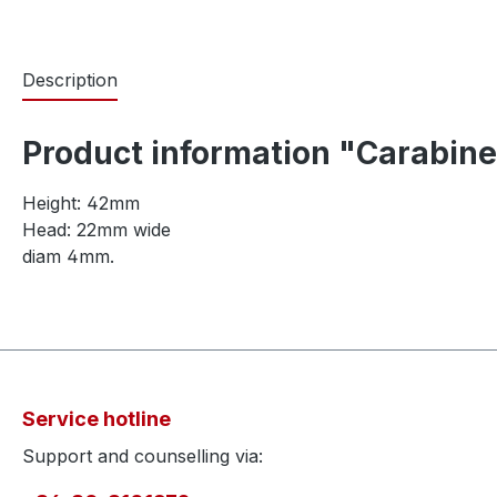
Description
Product information "Carabine
Height: 42mm
Head: 22mm wide
diam 4mm.
Service hotline
Support and counselling via: