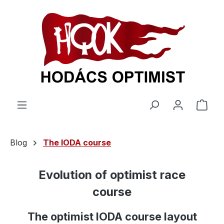
in content
Shop
Blog
The IODA course
Evolution of optimist race
course
The optimist IODA course layout