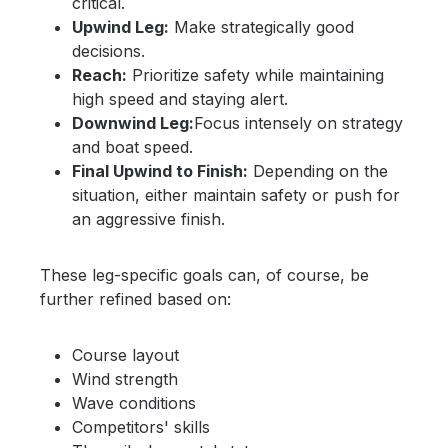
critical.
Upwind Leg:
Make strategically good
decisions.
Reach:
Prioritize safety while maintaining
high speed and staying alert.
Downwind Leg:
Focus intensely on strategy
and boat speed.
Final Upwind to Finish:
Depending on the
situation, either maintain safety or push for
an aggressive finish.
These leg-specific goals can, of course, be
further refined based on:
Course layout
Wind strength
Wave conditions
Competitors' skills