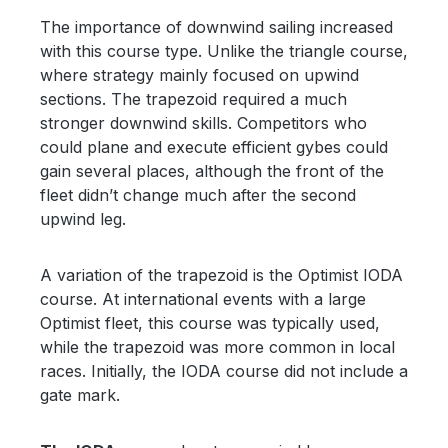
The importance of downwind sailing increased
with this course type. Unlike the triangle course,
where strategy mainly focused on upwind
sections. The trapezoid required a much
stronger downwind skills. Competitors who
could plane and execute efficient gybes could
gain several places, although the front of the
fleet didn’t change much after the second
upwind leg.
A variation of the trapezoid is the Optimist IODA
course. At international events with a large
Optimist fleet, this course was typically used,
while the trapezoid was more common in local
races. Initially, the IODA course did not include a
gate mark.