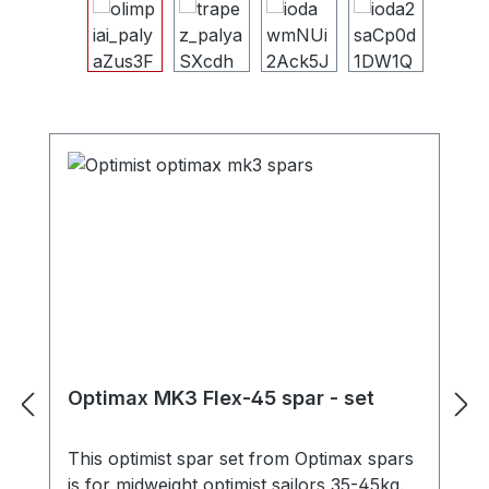
Skip image gallery
Skip product gallery
Optimax MK3 Flex-45 spar - set
This optimist spar set from Optimax spars
is for midweight optimist sailors 35-45kg.