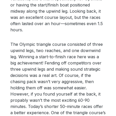
or having the start/finish boat positioned
midway along the upwind leg. Looking back, it
was an excellent course layout, but the races
often lasted over an hour—sometimes even 1.5
hours.
The Olympic triangle course consisted of three
upwind legs, two reaches, and one downwind
leg. Winning a start-to-finish race here was a
big achievement! Fending off competitors over
three upwind legs and making sound strategic
decisions was a real art. Of course, if the
chasing pack wasn’t very aggressive, then
holding them off was somewhat easier.
However, if you found yourself at the back, it
propably wasn’t the most exciting 60-90
minutes. Today’s shorter 50-minute races offer
a better experience. One of the triangle course’s