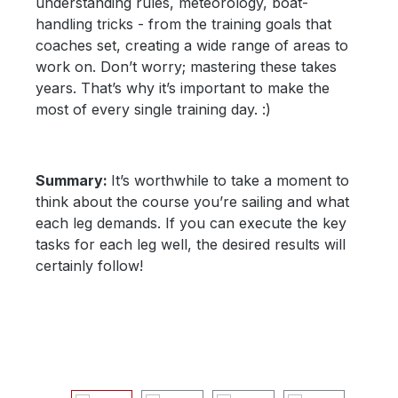
understanding rules, meteorology, boat-
handling tricks - from the training goals that
coaches set, creating a wide range of areas to
work on. Don’t worry; mastering these takes
years. That’s why it’s important to make the
most of every single training day. :)
Summary:
It’s worthwhile to take a moment to
think about the course you’re sailing and what
each leg demands. If you can execute the key
tasks for each leg well, the desired results will
certainly follow!