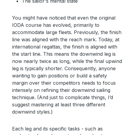
The sailor's mental state
You might have noticed that even the original
IODA course has evolved, primarily to
accommodate large fleets. Previously, the finish
line was aligned with the reach mark. Today, at
international regattas, the finish is aligned with
the start line. This means the downwind leg is
now nearly twice as long, while the final upwind
leg is typically shorter. Consequently, anyone
wanting to gain positions or build a safety
margin over their competitors needs to focus
intensely on refining their downwind sailing
technique. (And just to complicate things, I’d
suggest mastering at least three different
downwind styles.)
Each leg and its specific tasks - such as