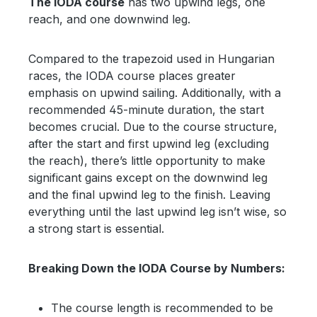
The IODA course
has two upwind legs, one
reach, and one downwind leg.
Compared to the trapezoid used in Hungarian
races, the IODA course places greater
emphasis on upwind sailing. Additionally, with a
recommended 45-minute duration, the start
becomes crucial. Due to the course structure,
after the start and first upwind leg (excluding
the reach), there’s little opportunity to make
significant gains except on the downwind leg
and the final upwind leg to the finish. Leaving
everything until the last upwind leg isn’t wise, so
a strong start is essential.
Breaking Down the IODA Course by Numbers:
The course length is recommended to be