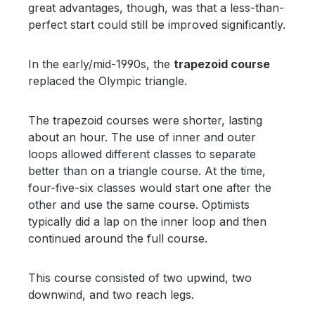
great advantages, though, was that a less-than-
perfect start could still be improved significantly.
In the early/mid-1990s, the
trapezoid course
replaced the Olympic triangle.
The trapezoid courses were shorter, lasting
about an hour. The use of inner and outer
loops allowed different classes to separate
better than on a triangle course. At the time,
four-five-six classes would start one after the
other and use the same course. Optimists
typically did a lap on the inner loop and then
continued around the full course.
This course consisted of two upwind, two
downwind, and two reach legs.