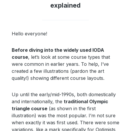
explained
Hello everyone!
Before diving into the widely used IODA
course
, let’s look at some course types that
were common in earlier years. To help, I’ve
created a few illustrations (pardon the art
quality!) showing different course layouts.
Up until the early/mid-1990s, both domestically
and internationally, the
traditional Olympic
triangle course
(as shown in the first
illustration) was the most popular. I’m not sure
when exactly it was first used. There were some
variations, like a mark specifically for Optimists