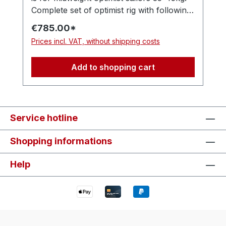
Complete set of optimist rig with following
items: - Optimax MK3 mast - Optimax MK4
€785.00*
boom - 45mm - Optimax MK3 sprit (as
Prices incl. VAT, without shipping costs
standard, or choose one )For the same
price the sprit choice is yours, just write it
Add to shopping cart
in the order comment:
MK3/MK3Flex/MK3Hyperflex Also
inclusive rigging pack with: - 2x Nylon top
pins - 1x Harken ball bearing hook-in
Service hotline
block - 1x Windesign wind indicator PRO -
1x Windesign 25 mm low friction ring - 1x
Shopping informations
Nylon sprit adjuster handle - 1x 3 mm
Dyneema halyard line - 1x 4 mm halyard
Help
line - 5x 2.2 mm tack lines - 12x 1.2 mm
double lacing lines - 1x Deck collar with
mast sleeve.