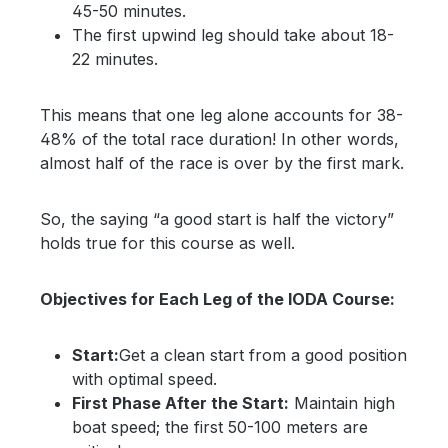
45-50 minutes.
The first upwind leg should take about 18-
22 minutes.
This means that one leg alone accounts for 38-
48% of the total race duration! In other words,
almost half of the race is over by the first mark.
So, the saying “a good start is half the victory”
holds true for this course as well.
Objectives for Each Leg of the IODA Course:
Start:
Get a clean start from a good position
with optimal speed.
First Phase After the Start:
Maintain high
boat speed; the first 50-100 meters are